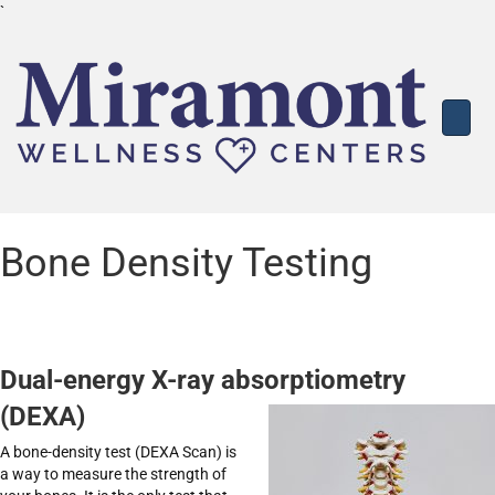
`
Bone Density Testing
Dual-energy X-ray absorptiometry
(DEXA)
A bone-density test (DEXA Scan) is
a way to measure the strength of