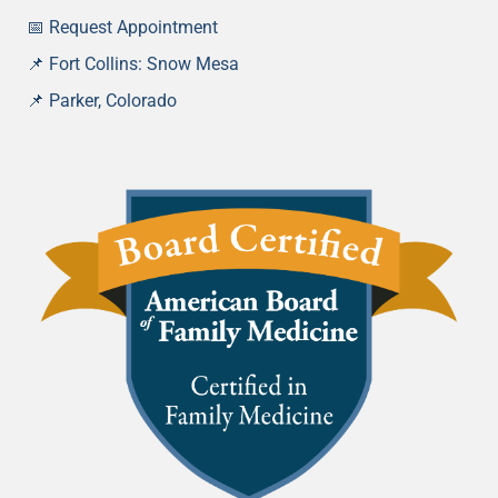
📅 Request Appointment
📌 Fort Collins: Snow Mesa
📌
Parker, Colorado