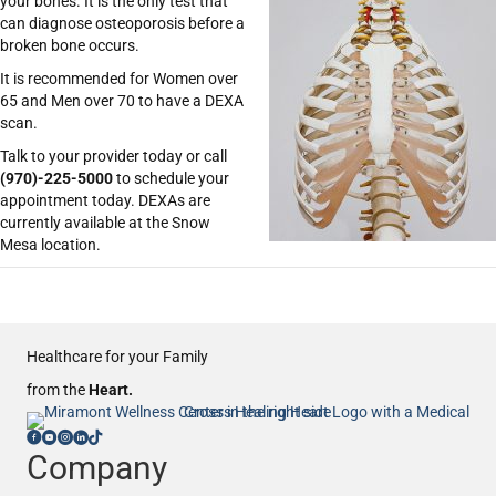
your bones. It is the only test that
can diagnose osteoporosis before a
broken bone occurs.
It is recommended for Women over
65 and Men over 70 to have a DEXA
scan.
Talk to your provider today or call
(970)-225-5000
to schedule your
appointment today. DEXAs are
currently available at the Snow
Mesa location.
Healthcare for your Family
from the
Heart.
Company