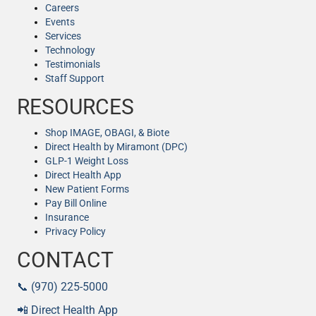
Careers
Events
Services
Technology
Testimonials
Staff Support
RESOURCES
Shop IMAGE, OBAGI, & Biote
Direct Health by Miramont (DPC)
GLP-1 Weight Loss
Direct Health App
New Patient Forms
Pay Bill Online
Insurance
Privacy Policy
CONTACT
📞 (970) 225-5000
📲 Direct Health App