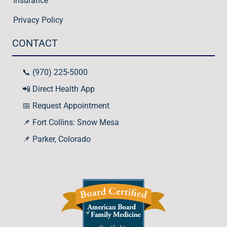
Insurance
Privacy Policy
CONTACT
📞 (970) 225-5000
📲 Direct Health App
📅 Request Appointment
📌 Fort Collins: Snow Mesa
📌
Parker, Colorado