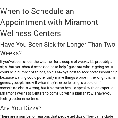
When to Schedule an
Appointment with Miramont
Wellness Centers
Have You Been Sick for Longer Than Two
Weeks?
If you’ve been under the weather for a couple of weeks, it’s probably a
sign that you should see a doctor to help figure out what’s going on. It
could be a number of things, so it’s always best to seek professional help
because waiting could potentially make things worse in the long run. In
general, people know if what they’re experiencing is a cold or if
something else is wrong, but it’s always best to speak with an expert at
Miramont Wellness Centers to come up with a plan that will have you
feeling better in no time.
Are You Dizzy?
There are a number of reasons that people get dizzy. They can include