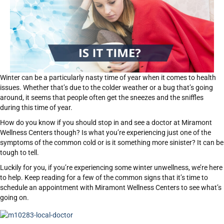
Winter can be a particularly nasty time of year when it comes to health
issues. Whether that’s due to the colder weather or a bug that’s going
around, it seems that people often get the sneezes and the sniffles
during this time of year.
How do you know if you should stop in and see a doctor at Miramont
Wellness Centers though? Is what you’re experiencing just one of the
symptoms of the common cold or is it something more sinister? It can be
tough to tell.
Luckily for you, if you’re experiencing some winter unwellness, we’re here
to help. Keep reading for a few of the common signs that it’s time to
schedule an appointment with Miramont Wellness Centers to see what’s
going on.