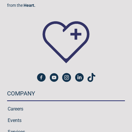
from the
Heart.
COMPANY
Careers
Events
Services