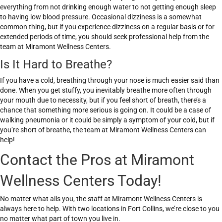
everything from not drinking enough water to not getting enough sleep
to having low blood pressure. Occasional dizziness is a somewhat
common thing, but if you experience dizziness on a regular basis or for
extended periods of time, you should seek professional help from the
team at Miramont Wellness Centers.
Is It Hard to Breathe?
If you have a cold, breathing through your nose is much easier said than
done. When you get stuffy, you inevitably breathe more often through
your mouth due to necessity, but if you feel short of breath, there’s a
chance that something more serious is going on. It could be a case of
walking pneumonia or it could be simply a symptom of your cold, but if
you’re short of breathe, the team at Miramont Wellness Centers can
help!
Contact the Pros at Miramont
Wellness Centers Today!
No matter what ails you, the staff at Miramont Wellness Centers is
always here to help. With two locations in Fort Collins, we’re close to you
no matter what part of town you live in.