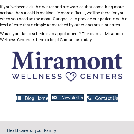
If you’ve been sick this winter and are worried that something more
serious than a cold is making life more difficult, we’ll be there for you
when you need us the most. Our goal is to provide our patients with a
level of care that’s simply unmatched by other doctors in our area.
Would you like to schedule an appointment? The team at Miramont
Wellness Centers is here to help! Contact us today.
Newsletter
Blog Home
Contact Us
Healthcare for your Family