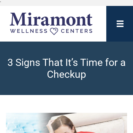
`
3 Signs That It’s Time for a
Checkup