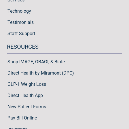
Technology
Testimonials
Staff Support
RESOURCES
Shop IMAGE, OBAGI, & Biote
Direct Health by Miramont (DPC)
GLP-1 Weight Loss
Direct Health App
New Patient Forms
Pay Bill Online